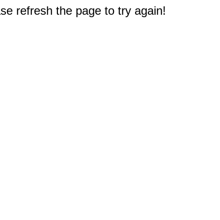
e refresh the page to try again!