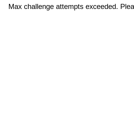
Max challenge attempts exceeded. Pleas