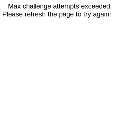
Max challenge attempts exceeded.
Please refresh the page to try again!