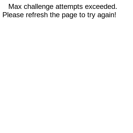
Max challenge attempts exceeded.
Please refresh the page to try again!