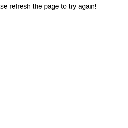
e refresh the page to try again!