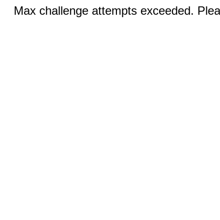
Max challenge attempts exceeded. Pleas