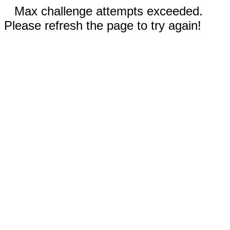
Max challenge attempts exceeded.
Please refresh the page to try again!