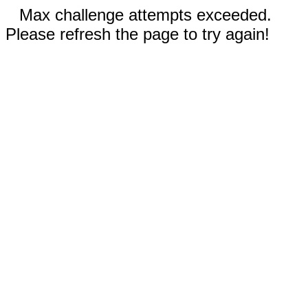
Max challenge attempts exceeded.
Please refresh the page to try again!